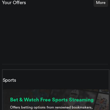
Your Offers
More
Sports
Bet & Watch Free Sports Streaming
Offers betting options from renowned bookmakers,