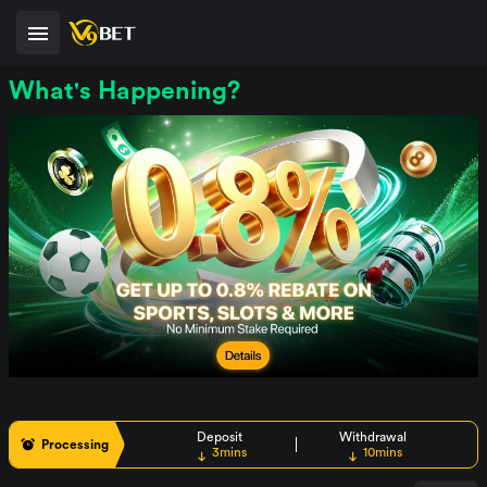
What's Happening?
Deposit
Withdrawal
Processing
3mins
10mins